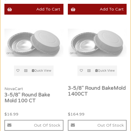
Add To Cart
Add To Cart
Quick View
Quick View
3-5/8" Round BakeMold
NovaCart
1400CT
3-5/8" Round Bake
Mold 100 CT
$16.99
$164.99
Out Of Stock
Out Of Stock