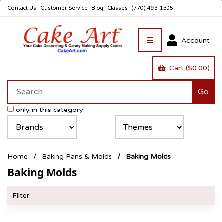
Contact Us
Customer Service
Blog
Classes
(770) 493-1305
Account
Cart ($0.00)
only in this category
Home
Baking Pans & Molds
Baking Molds
Baking Molds
Filter