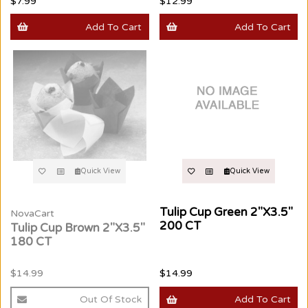
$7.99
$12.99
Add To Cart
Add To Cart
Quick View
Quick View
Tulip Cup Green 2"X3.5"
NovaCart
200 CT
Tulip Cup Brown 2"X3.5"
180 CT
$14.99
$14.99
Out Of Stock
Add To Cart