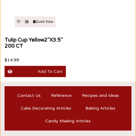
Quick View
Tulip Cup Yellow2"X3.5"
200 CT
$14.99
Add To Cart
Contact Us
Reference
Recipes and Ideas
Cake Decorating Articles
Baking Articles
Candy Making Articles