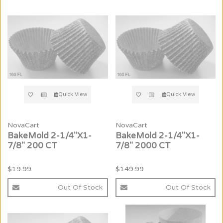
Quick View
Quick View
NovaCart
NovaCart
BakeMold 2-1/4"X1-
BakeMold 2-1/4"X1-
7/8" 200 CT
7/8" 2000 CT
$19.99
$149.99
Out Of Stock
Out Of Stock