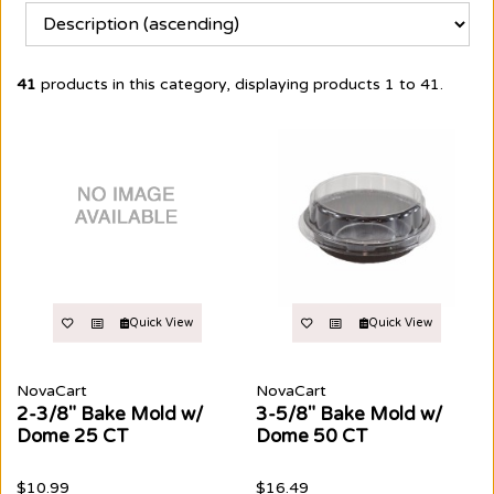
41
products in this category, displaying products
1 to 41
.
Quick View
Quick View
NovaCart
NovaCart
2-3/8" Bake Mold w/
3-5/8" Bake Mold w/
Dome 25 CT
Dome 50 CT
$10.99
$16.49