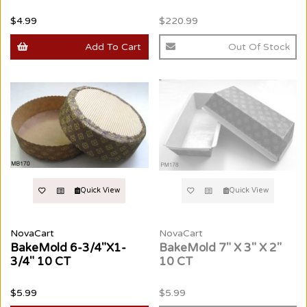
$4.99
$220.99
Add To Cart
Out Of Stock
Quick View
Quick View
NovaCart
NovaCart
BakeMold 6-3/4"X1-
BakeMold 7" X 3" X 2"
3/4" 10 CT
10 CT
$5.99
$5.99