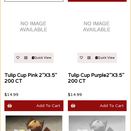
Quick View
Quick View
Tulip Cup Pink 2"X3.5"
Tulip Cup Purple2"X3.5"
200 CT
200 CT
$14.99
$14.99
Add To Cart
Add To Cart