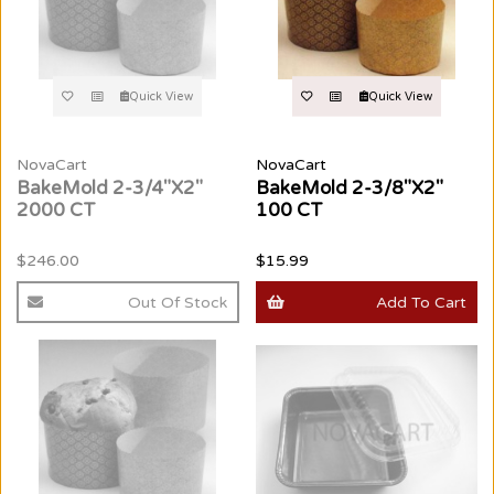
Quick View
Quick View
NovaCart
NovaCart
BakeMold 2-3/4"X2"
BakeMold 2-3/8"X2"
2000 CT
100 CT
$246.00
$15.99
Out Of Stock
Add To Cart