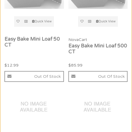
Quick View
Quick View
Easy Bake Mini Loaf 50
NovaCart
CT
Easy Bake Mini Loaf 500
CT
$12.99
$85.99
Out Of Stock
Out Of Stock