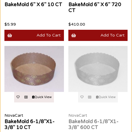
BakeMold 6" X 6" 10 CT
BakeMold 6" X 6" 720
CT
$5.99
$410.00
Add To Cart
Add To Cart
Quick View
Quick View
NovaCart
NovaCart
BakeMold 6-1/8"X1-
BakeMold 6-1/8"X1-
3/8" 10 CT
3/8" 600 CT