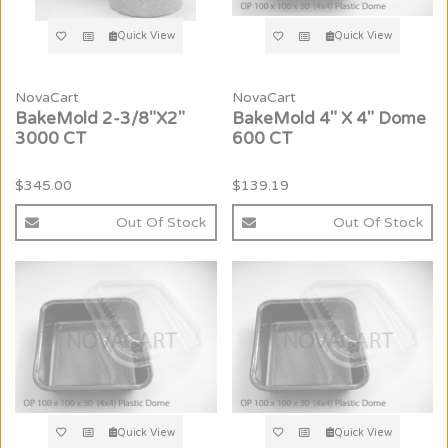
Quick View
Quick View
NovaCart
NovaCart
BakeMold 2-3/8"X2"
BakeMold 4" X 4" Dome
3000 CT
600 CT
$345.00
$139.19
Out Of Stock
Out Of Stock
Quick View
Quick View