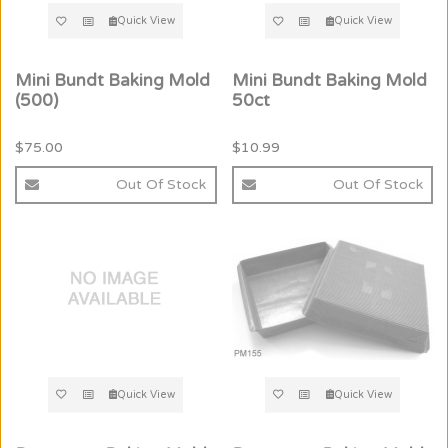
Quick View
Quick View
Mini Bundt Baking Mold
Mini Bundt Baking Mold
(500)
50ct
$75.00
$10.99
Out Of Stock
Out Of Stock
Quick View
Quick View