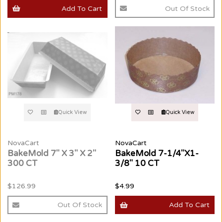
Add To Cart
Out Of Stock
Quick View
Quick View
NovaCart
NovaCart
BakeMold 7" X 3" X 2"
BakeMold 7-1/4"X1-
300 CT
3/8" 10 CT
$126.99
$4.99
Out Of Stock
Add To Cart