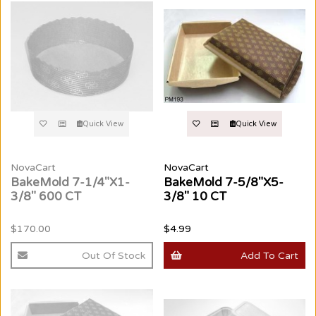
Quick View
Quick View
NovaCart
NovaCart
BakeMold 7-1/4"X1-
BakeMold 7-5/8"X5-
3/8" 600 CT
3/8" 10 CT
$170.00
$4.99
Out Of Stock
Add To Cart