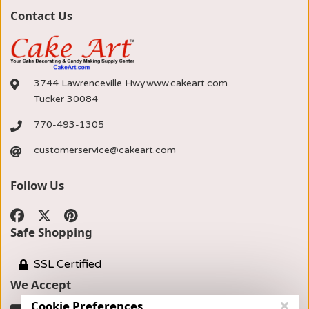
Contact Us
3744 Lawrenceville Hwy.www.cakeart.com
Tucker 30084
770-493-1305
customerservice@cakeart.com
Follow Us
Safe Shopping
SSL Certified
We Accept
Cookie Preferences