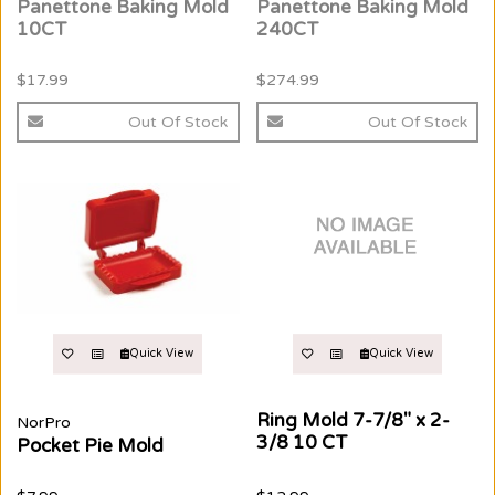
Panettone Baking Mold
Panettone Baking Mold
10CT
240CT
$17.99
$274.99
Out Of Stock
Out Of Stock
Quick View
Quick View
Ring Mold 7-7/8" x 2-
NorPro
3/8 10 CT
Pocket Pie Mold