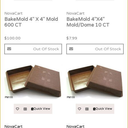
NovaCart
NovaCart
BakeMold 4" X 4" Mold
BakeMold 4"X4"
600 CT
Mold/Dome 10 CT
$100.00
$7.99
Out Of Stock
Out Of Stock
Quick View
Quick View
NovaCart
NovaCart