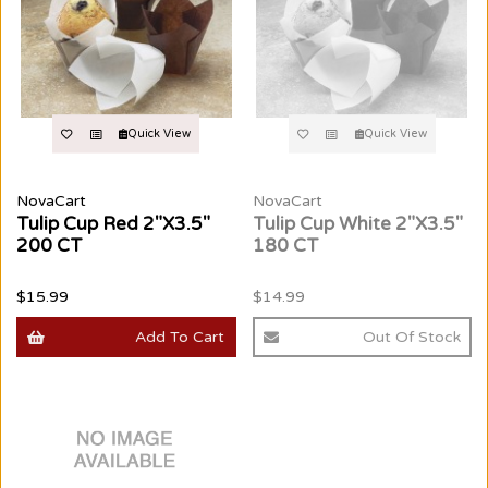
Quick View
Quick View
NovaCart
NovaCart
Tulip Cup Red 2"X3.5"
Tulip Cup White 2"X3.5"
200 CT
180 CT
$15.99
$14.99
Add To Cart
Out Of Stock