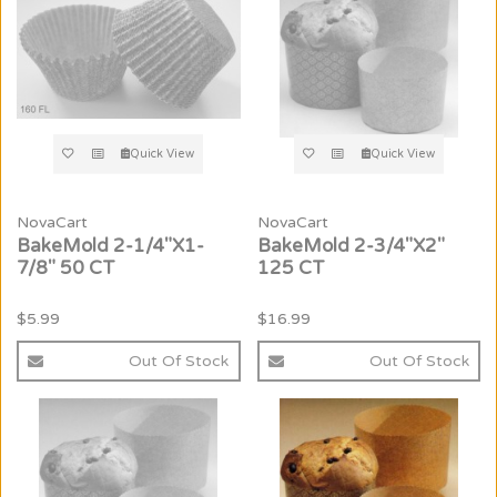
Quick View
Quick View
NovaCart
NovaCart
BakeMold 2-1/4"X1-
BakeMold 2-3/4"X2"
7/8" 50 CT
125 CT
$5.99
$16.99
Out Of Stock
Out Of Stock