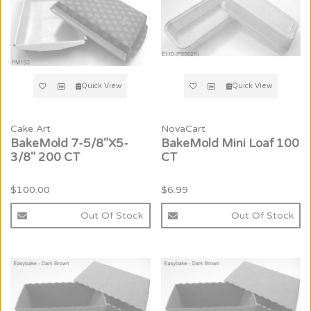
Quick View
Quick View
Cake Art
NovaCart
BakeMold 7-5/8"X5-
BakeMold Mini Loaf 100
3/8" 200 CT
CT
$100.00
$6.99
Out Of Stock
Out Of Stock