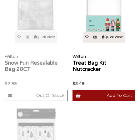
Quick View
Quick View
Wilton
Wilton
Snow Fun Resealable
Treat Bag Kit
Bag 20CT
Nutcracker
$2.99
$3.49
Out Of Stock
Add To Cart