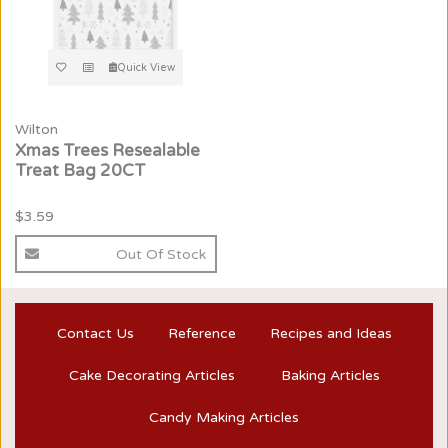
Quick View
Wilton
Xmas Trees Resealable
Treat Bag 20CT
$3.59
Out Of Stock
Contact Us
Reference
Recipes and Ideas
Cake Decorating Articles
Baking Articles
Candy Making Articles