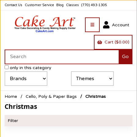
Contact Us
Customer Service
Blog
Classes
(770) 493-1305
Account
Cart ($0.00)
only in this category
Home
Cello, Poly & Paper Bags
Christmas
Christmas
Filter