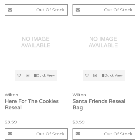
Out Of Stock
Out Of Stock
Quick View
Quick View
Wilton
Wilton
Here For The Cookies
Santa Friends Reseal
Reseal
Bag
$3.59
$3.59
Out Of Stock
Out Of Stock