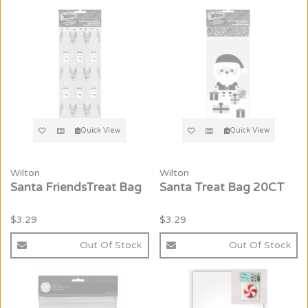
Quick View
Quick View
Wilton
Wilton
Santa FriendsTreat Bag
Santa Treat Bag 20CT
$3.29
$3.29
Out Of Stock
Out Of Stock