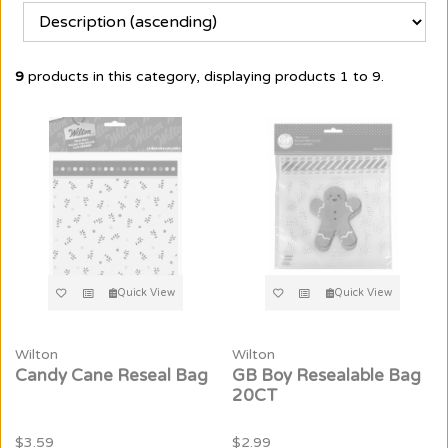
9
products in this category, displaying products
1 to 9
.
Quick View
Quick View
Wilton
Wilton
Candy Cane Reseal Bag
GB Boy Resealable Bag
20CT
$3.59
$2.99