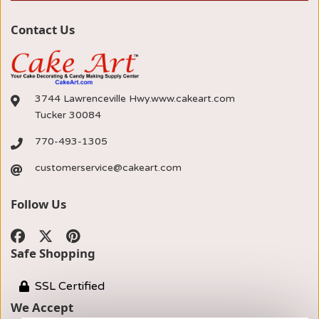
Contact Us
3744 Lawrenceville Hwy.www.cakeart.com
Tucker 30084
770-493-1305
customerservice@cakeart.com
Follow Us
Safe Shopping
SSL Certified
We Accept