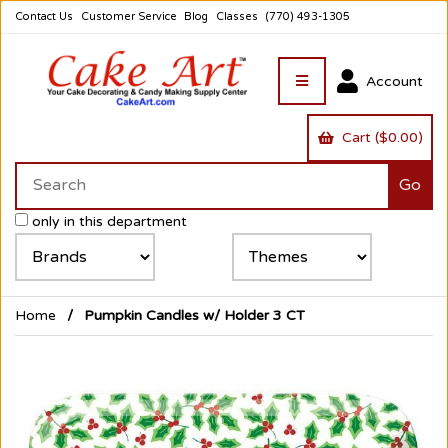
Contact Us
Customer Service
Blog
Classes
(770) 493-1305
Account
Cart ($0.00)
only in this department
Home
Pumpkin Candles w/ Holder 3 CT