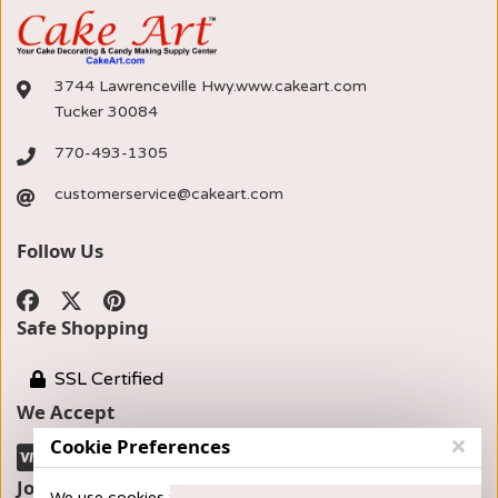
3744 Lawrenceville Hwy.www.cakeart.com
Tucker 30084
770-493-1305
customerservice@cakeart.com
Follow Us
Safe Shopping
SSL Certified
We Accept
Cookie Preferences
Join our Newsletter
We use cookies to provide you with the best possible