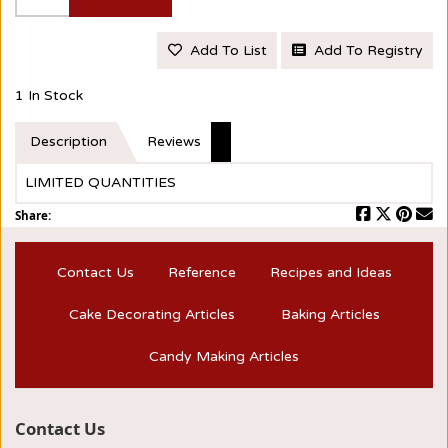
Add To List
Add To Registry
1 In Stock
Description
Reviews
LIMITED QUANTITIES
Share:
Contact Us
Reference
Recipes and Ideas
Cake Decorating Articles
Baking Articles
Candy Making Articles
Contact Us