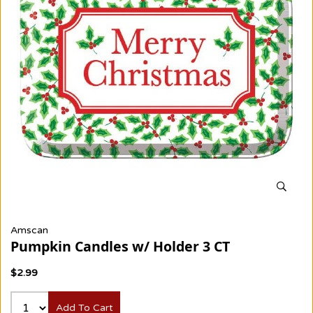
Amscan
Pumpkin Candles w/ Holder 3 CT
$2.99
Add To Cart