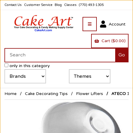
Contact Us
Customer Service
Blog
Classes
(770) 493-1305
Account
Cart ($0.00)
only in this category
Home
Cake Decorating Tips
Flower Lifters
ATECO 1-1/