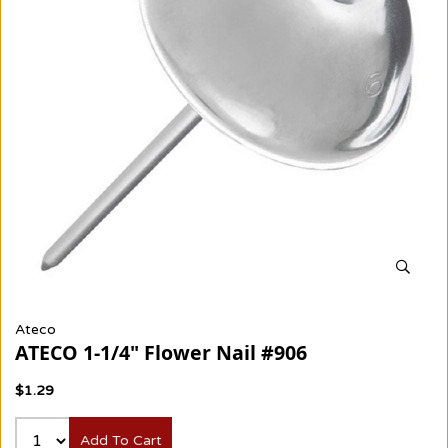
Ateco
ATECO 1-1/4" Flower Nail #906
$1.29
Add To Cart