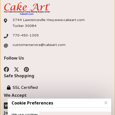
3744 Lawrenceville Hwy.www.cakeart.com
Tucker 30084
770-493-1305
customerservice@cakeart.com
Follow Us
Safe Shopping
SSL Certified
We Accept
Cookie Preferences
Join our Newsletter
We use cookies to provide you with the best possible