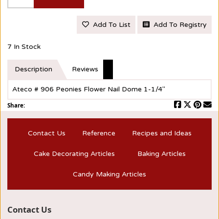
Add To List
Add To Registry
7 In Stock
Description
Reviews
Ateco # 906 Peonies Flower Nail Dome 1-1/4"
Share:
Contact Us
Reference
Recipes and Ideas
Cake Decorating Articles
Baking Articles
Candy Making Articles
Contact Us