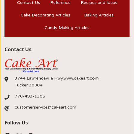
Contact Us
Reference
Recipes and Ideas
Cake Decorating Articles
Baking Articles
Candy Making Articles
Contact Us
3744 Lawrenceville Hwy.www.cakeart.com
Tucker 30084
770-493-1305
customerservice@cakeart.com
Follow Us