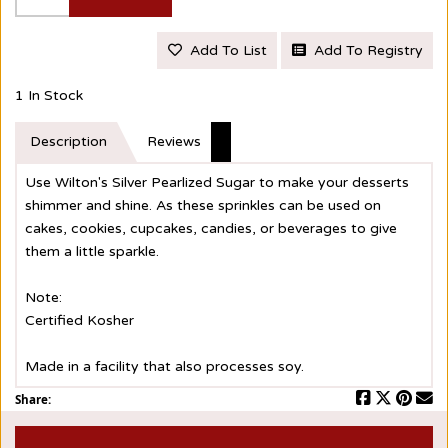
Add To List
Add To Registry
1 In Stock
Description
Reviews
Use Wilton's Silver Pearlized Sugar to make your desserts
shimmer and shine. As these sprinkles can be used on
cakes, cookies, cupcakes, candies, or beverages to give
them a little sparkle.
Note:
Certified Kosher
Made in a facility that also processes soy.
Share: