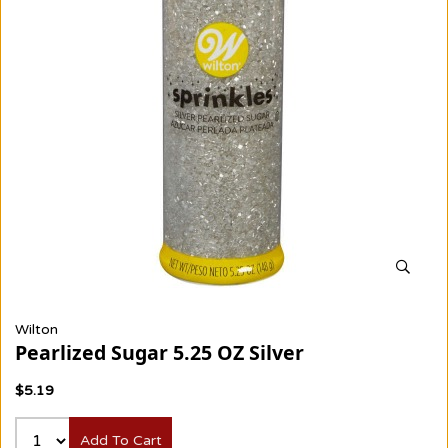
Wilton
Pearlized Sugar 5.25 OZ Silver
$5.19
Add To Cart