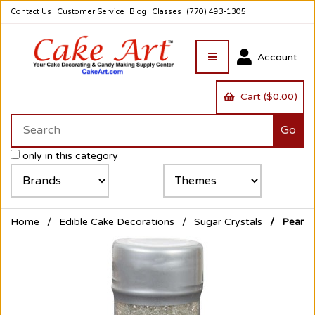
Contact Us
Customer Service
Blog
Classes
(770) 493-1305
Account
Cart ($0.00)
only in this category
Home
Edible Cake Decorations
Sugar Crystals
Pearliz